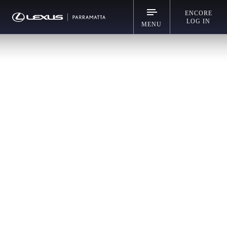
ENCORE
LOG IN
MENU