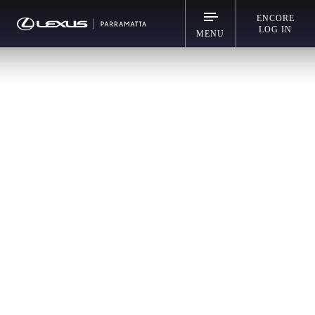
ENCORE
LOG IN
MENU