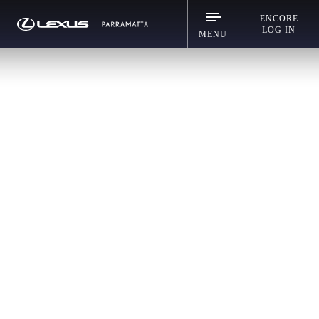
ENCORE
LOG IN
MENU