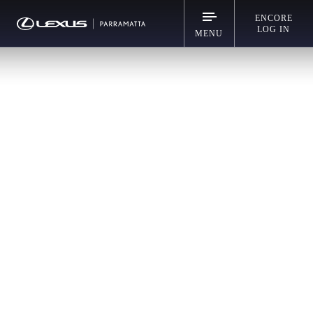
ENCORE
LOG IN
MENU