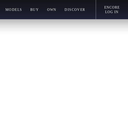
ENCORE
MODELS
BUY
OWN
DISCOVER
LOG IN