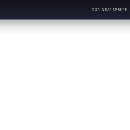
OUR DEALERSHIP