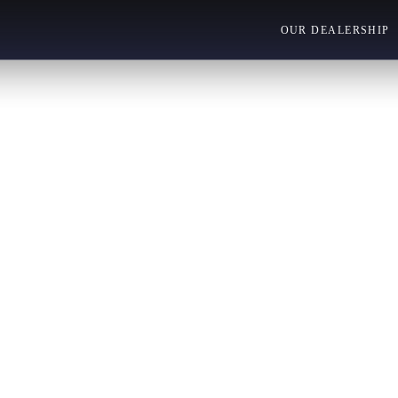
OUR DEALERSHIP