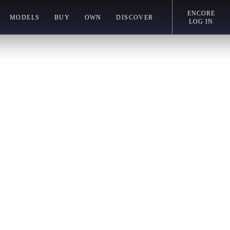
ENCORE
MODELS
BUY
OWN
DISCOVER
LOG IN