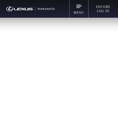
ENCORE
LOG IN
MENU