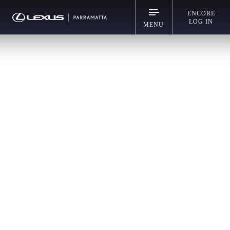
ENCORE
LOG IN
MENU